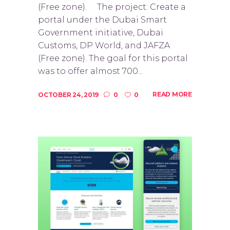
(Free zone). The project: Create a
portal under the Dubai Smart
Government initiative, Dubai
Customs, DP World, and JAFZA
(Free zone). The goal for this portal
was to offer almost 700...
READ MORE
OCTOBER 24, 2019
0
0