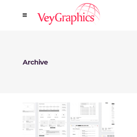
Archive