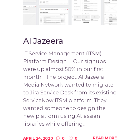
Al Jazeera
IT Service Management (ITSM)
Platform Design Our signups
were up almost 50% in our first
month. The project: Al Jazeera
Media Network wanted to migrate
to Jira Service Desk from its existing
ServiceNow ITSM platform. They
wanted someone to design the
new platform using Atlassian
libraries while offering...
READ MORE
APRIL 24, 2020
0
0