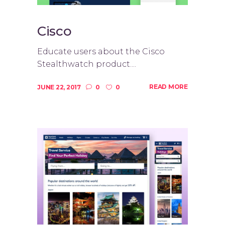
Cisco
Educate users about the Cisco
Stealthwatch product....
READ MORE
JUNE 22, 2017
0
0