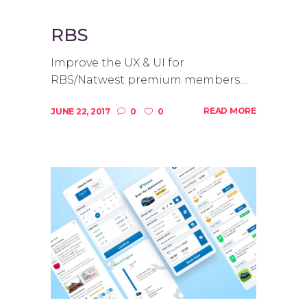
RBS
Improve the UX & UI for
RBS/Natwest premium members....
READ MORE
JUNE 22, 2017
0
0