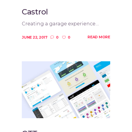
Castrol
Creating a garage experience....
READ MORE
JUNE 22, 2017
0
0