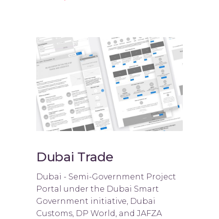
Dubai Trade
Dubai - Semi-Government Project
Portal under the Dubai Smart
Government initiative, Dubai
Customs, DP World, and JAFZA