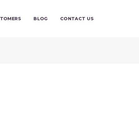
STOMERS
BLOG
CONTACT US