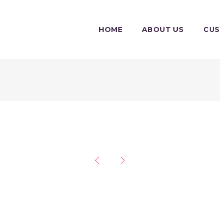
HOME
ABOUT US
CU