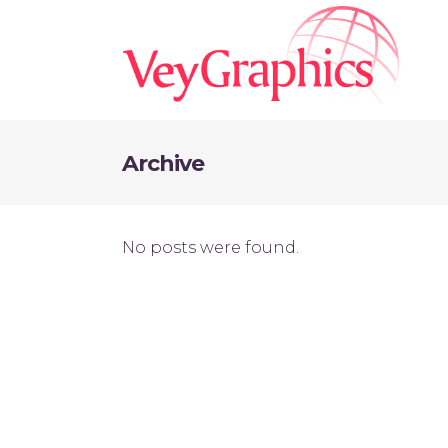
Archive
No posts were found.