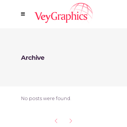
Archive
No posts were found.